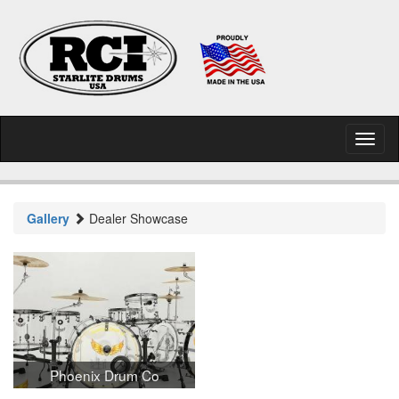
Toggl
naviga
Gallery
Dealer Showcase
Phoenix Drum Co