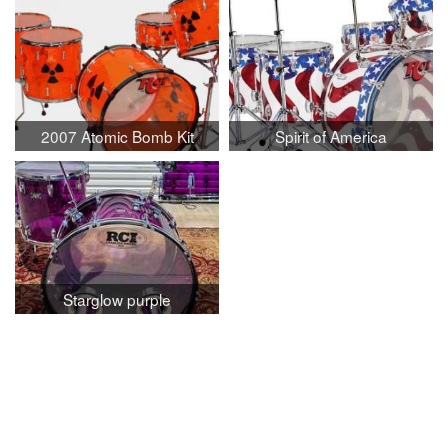
2007 Atomic Bomb Kit
Spirit of America
Starglow purple