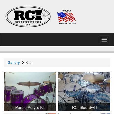
Toggl
naviga
Gallery
Kits
Purple Acrylic Kit
RCI Blue Swirl